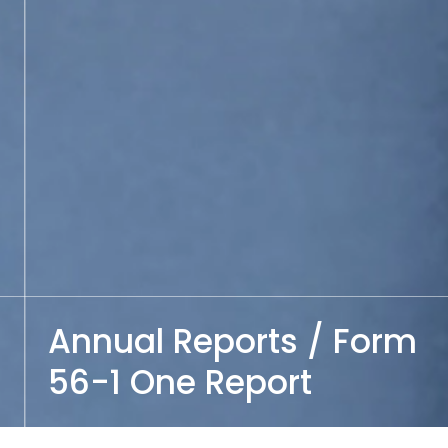
Annual Reports / Form
56-1 One Report