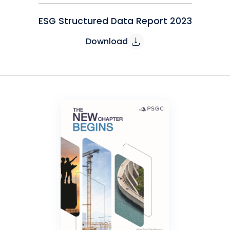
ESG Structured Data Report 2023
Download