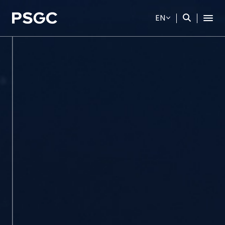
EN
SITE SEARCH
Web Design by