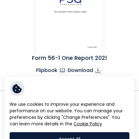
Form 56-1 One Report 2021
Flipbook
Download
We use cookies to improve your experience and
performance on our website. You can manage your
preferences by clicking "Change Preferences". You
can learn more details in the
Cookie Policy