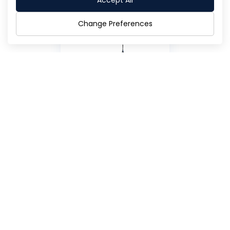
Accept All
Change Preferences
Annual Report 2020
Flipbook
Download