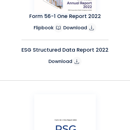
Form 56-1 One Report 2022
Flipbook
Download
ESG Structured Data Report 2022
Download