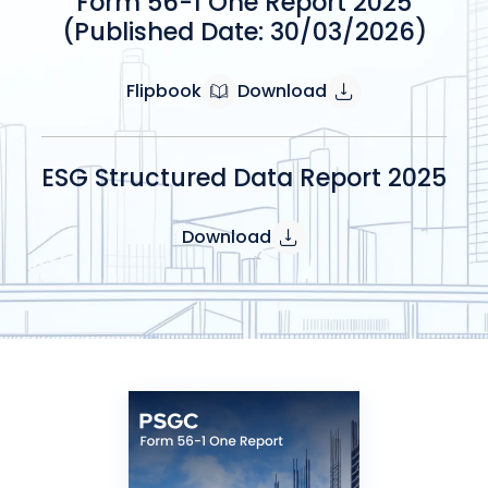
Form 56-1 One Report 2025
(Published Date: 30/03/2026)
Flipbook
Download
ESG Structured Data Report 2025
Download