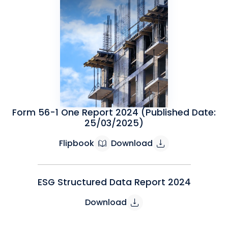
Form 56-1 One Report 2024 (Published Date:
25/03/2025)
Flipbook
Download
ESG Structured Data Report 2024
Download