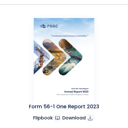
Form 56-1 One Report 2023
Flipbook
Download