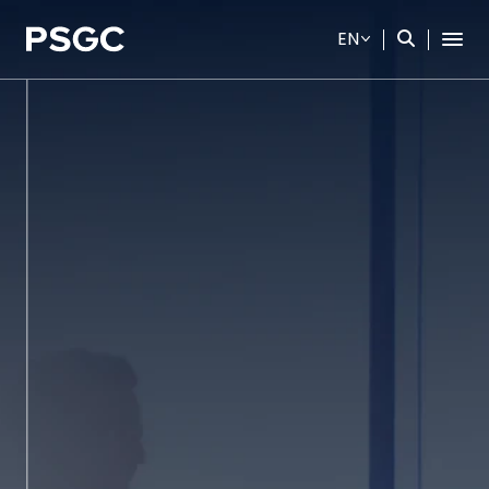
EN
SITE SEARCH
Web Design by