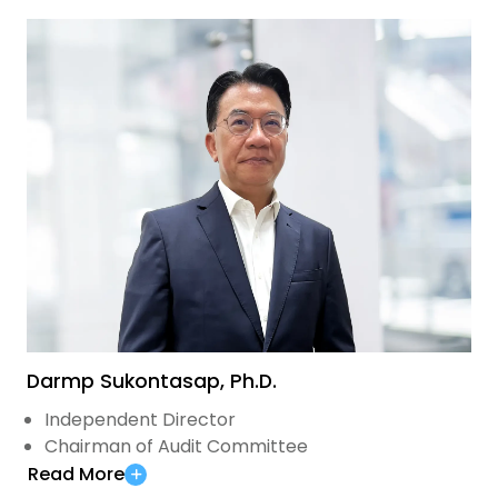
Darmp Sukontasap, Ph.D.
Independent Director
Chairman of Audit Committee
Read More