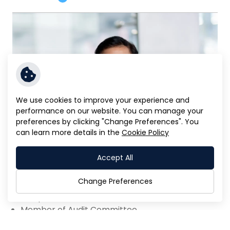
We use cookies to improve your experience and
performance on our website. You can manage your
preferences by clicking "Change Preferences". You
can learn more details in the
Cookie Policy
Accept All
Mr. Prapas Vichakul
Change Preferences
Independent Director
Member of Audit Committee
Read More