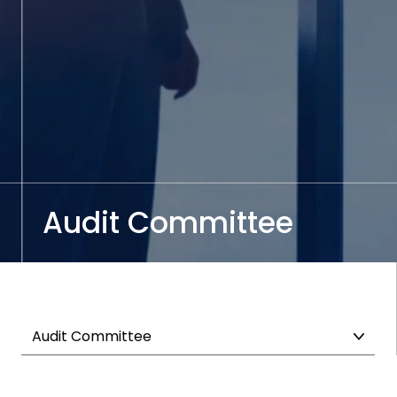
Audit Committee
Audit Committee