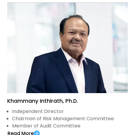
Khammany Inthirath, Ph.D.
Independent Director
Chairman of Risk Management Committee
Member of Audit Committee
Read More