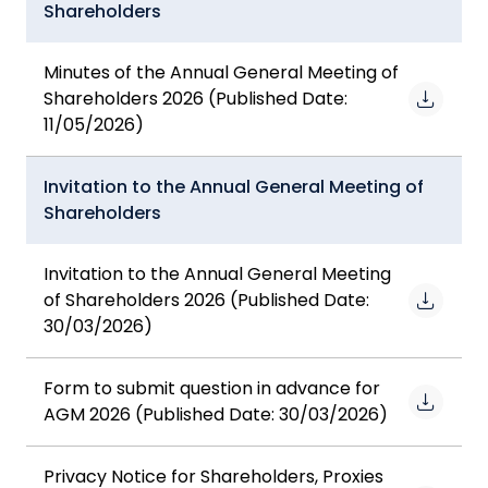
Shareholders
Minutes of the Annual General Meeting of
Shareholders 2026 (Published Date:
11/05/2026)
Invitation to the Annual General Meeting of
Shareholders
Invitation to the Annual General Meeting
of Shareholders 2026 (Published Date:
30/03/2026)
Form to submit question in advance for
AGM 2026 (Published Date: 30/03/2026)
Privacy Notice for Shareholders, Proxies