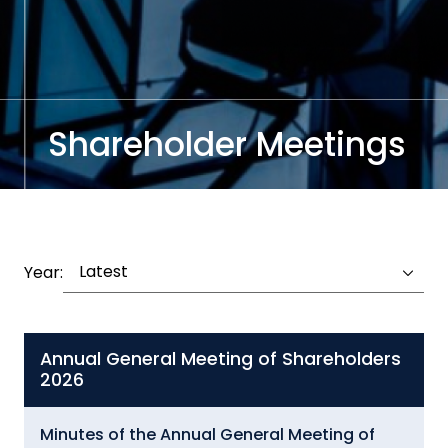
Shareholder Meetings
Latest
Year:
Annual General Meeting of Shareholders
2026
Minutes of the Annual General Meeting of