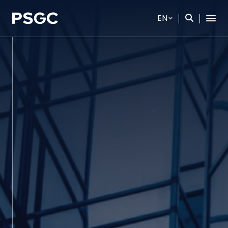
EN
SITE SEARCH
Web Design by