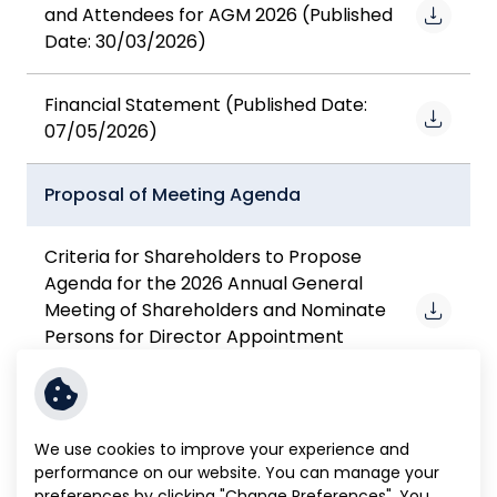
and Attendees for AGM 2026 (Published
Date: 30/03/2026)
Financial Statement (Published Date:
07/05/2026)
Proposal of Meeting Agenda
Criteria for Shareholders to Propose
Agenda for the 2026 Annual General
Meeting of Shareholders and Nominate
Persons for Director Appointment
(Published Date: 17/11/2025)
Agenda Proposal Form For the 2026
We use cookies to improve your experience and
Annual General Meeting of Shareholders
performance on our website. You can manage your
(Form A.) (Published Date: 17/11/2025)
preferences by clicking "Change Preferences". You