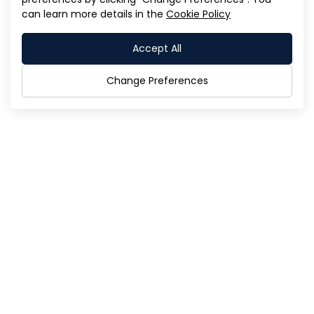
can learn more details in the
Cookie Policy
Director Nomination Form For the 2026
Annual General Meeting of Shareholders
Accept All
(Form B.) (Published Date: 17/11/2025)
Change Preferences
th
11/1 AIA Sathorn Tower, 9
Floor South Sathorn
Road,
Yannawa, Sathorn,
Bangkok 10120
Tel:
02-018-7190-8
Fax:
02-018-7199
Email:
info@psgcorp.co.th