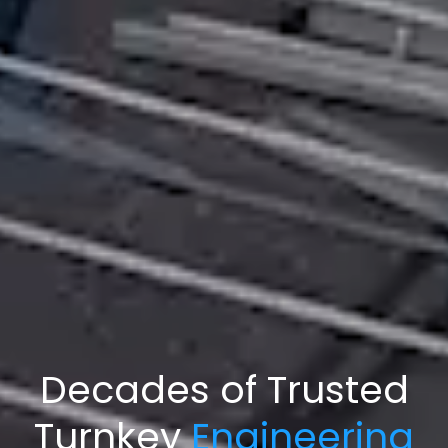
Decades of Trusted
Turnkey
Engineering