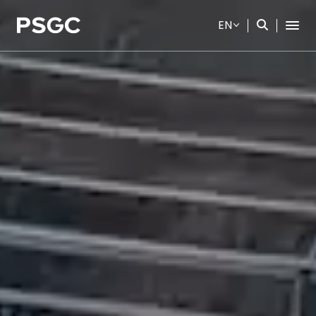
EN
SITE SEARCH
Web Design by