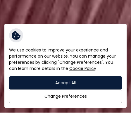
We use cookies to improve your experience and
performance on our website. You can manage your
preferences by clicking "Change Preferences". You
can learn more details in the
Cookie Policy
Accept All
Change Preferences